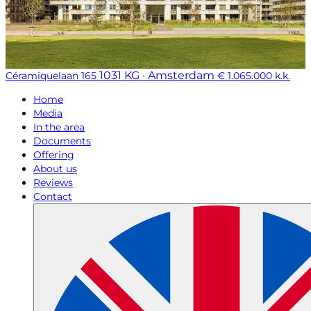
1031 KG · Amsterdam
Céramiquelaan 165
€ 1.065.000 k.k.
Home
Media
In the area
Documents
Offering
About us
Reviews
Contact