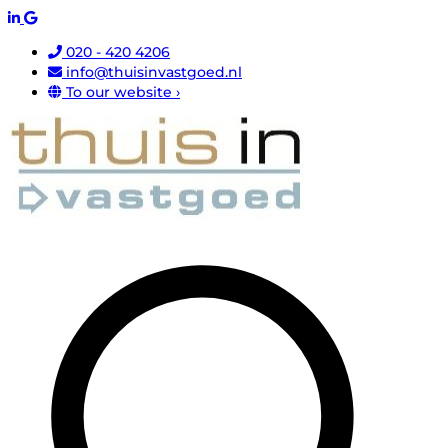
020 - 420 4206
info@thuisinvastgoed.nl
To our website ›