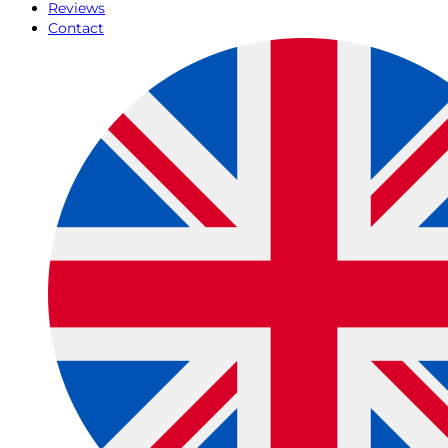
Reviews
Contact