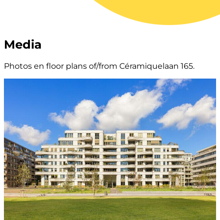
Media
Photos en floor plans of/from Céramiquelaan 165.