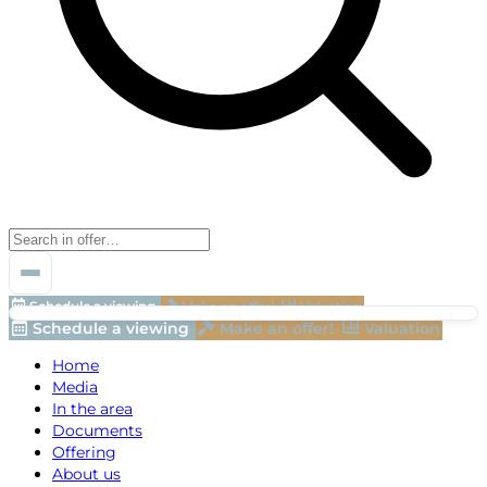
Schedule a viewing
Make an offer!
Valuation
Schedule a viewing
Make an offer!
Valuation
Home
Media
In the area
Documents
Offering
About us